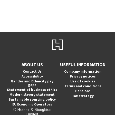
ABOUT US
USEFUL INFORMATION
Contact Us
Company information
Accessibility
Privacy notices
Gender and Ethnicity pay
Use of cookies
gaps
Terms and conditions
Statement of business ethics
Pensions
Modern slavery statement
Tax strategy
Sustainable sourcing policy
EU Economic Operators
© Hodder & Stoughton
Limited.