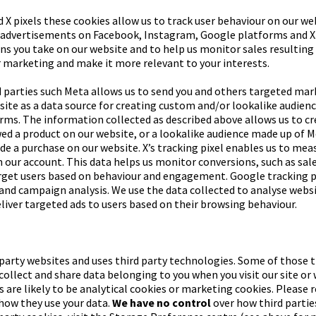
 X pixels these cookies allow us to track user behaviour on our we
r advertisements on Facebook, Instagram, Google platforms and X.
ns you take on our website and to help us monitor sales resulting 
 marketing and make it more relevant to your interests.
 parties such Meta allows us to send you and others targeted mar
bsite as a data source for creating custom and/or lookalike audien
orms. The information collected as described above allows us to 
ed a product on our website, or a lookalike audience made up of M
e a purchase on our website. X’s tracking pixel enables us to mea
om our account. This data helps us monitor conversions, such as sal
get users based on behaviour and engagement. Google tracking pix
and campaign analysis. We use the data collected to analyse websi
iver targeted ads to users based on their browsing behaviour.
d party websites and uses third party technologies. Some of those 
ollect and share data belonging to you when you visit our site or 
s are likely to be analytical cookies or marketing cookies. Please r
 how they use your data.
We have no control
over how third parties