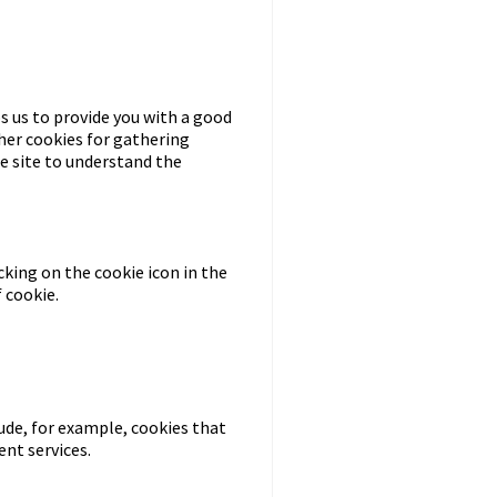
s us to provide you with a good
her cookies for gathering
he site to understand the
cking on the cookie icon in the
 cookie.
lude, for example, cookies that
nt services.