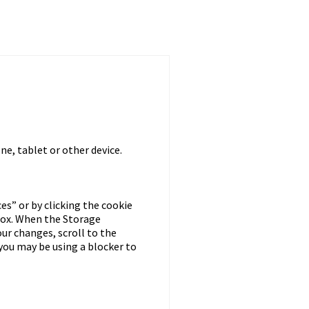
ne, tablet or other device.
s” or by clicking the cookie
box. When the Storage
our changes, scroll to the
you may be using a blocker to