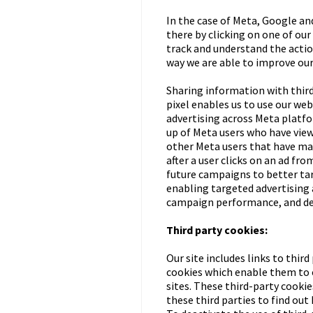
In the case of Meta, Google and
there by clicking on one of ou
track and understand the actio
way we are able to improve our
Sharing information with third
pixel enables us to use our we
advertising across Meta platf
up of Meta users who have view
other Meta users that have mad
after a user clicks on an ad fr
future campaigns to better tar
enabling targeted advertising 
campaign performance, and del
Third party cookies:
Our site includes links to thir
cookies which enable them to c
sites. These third-party cookie
these third parties to find out