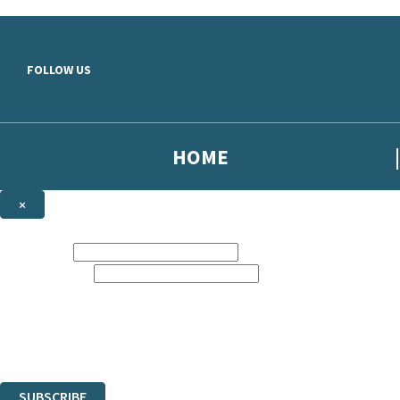
Skip to main content
FOLLOW US
HOME
×
NEWSLETTER SIGNUP
First name:
Email address:
Sign up to our emails to be the first to know about new releases, the la
The data controller is
Hodder & Stoughton Limited
.
Read about how we’ll protect and use your data in our
Privacy Notice
.
You can unsubscribe at any time via the link in any email we send you.
SUBSCRIBE