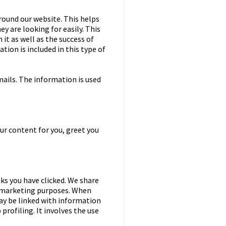
round our website. This helps
y are looking for easily. This
it as well as the success of
tion is included in this type of
ails. The information is used
ur content for you, greet you
nks you have clicked. We share
d marketing purposes. When
may be linked with information
 profiling. It involves the use