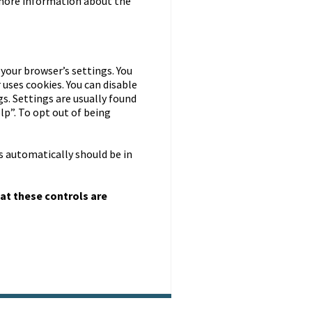
r more information about the
 your browser’s settings. You
 uses cookies. You can disable
s. Settings are usually found
lp”. To opt out of being
s automatically should be in
at these controls are