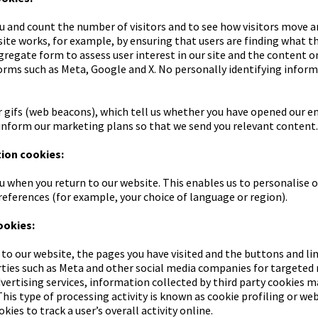
u and count the number of visitors and to see how visitors move a
te works, for example, by ensuring that users are finding what the
egate form to assess user interest in our site and the content on 
orms such as Meta, Google and X. No personally identifying informa
 gifs (web beacons), which tell us whether you have opened our em
inform our marketing plans so that we send you relevant content.
tion cookies:
u when you return to our website. This enables us to personalise o
ferences (for example, your choice of language or region).
ookies:
 to our website, the pages you have visited and the buttons and li
arties such as Meta and other social media companies for targete
dvertising services, information collected by third party cookies 
This type of processing activity is known as cookie profiling or web
ies to track a user’s overall activity online.