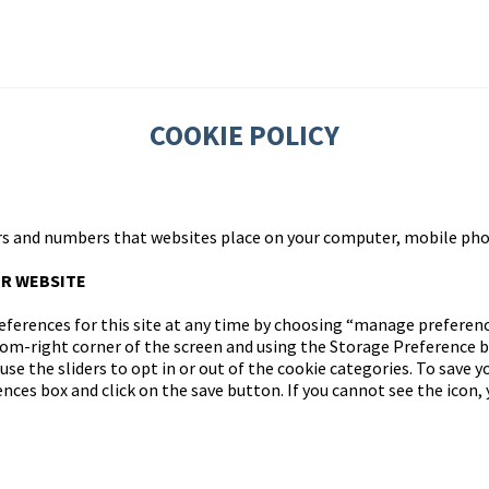
COOKIE POLICY
tters and numbers that websites place on your computer, mobile pho
R WEBSITE
ferences for this site at any time by choosing “manage preference
tom-right corner of the screen and using the Storage Preference 
se the sliders to opt in or out of the cookie categories. To save y
ces box and click on the save button. If you cannot see the icon, 
.