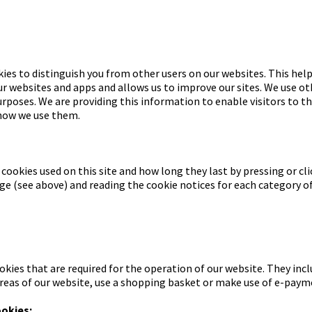
ies to distinguish you from other users on our websites. This help
 websites and apps and allows us to improve our sites. We use ot
urposes. We are providing this information to enable visitors to t
 how we use them.
 cookies used on this site and how long they last by pressing or cli
e (see above) and reading the cookie notices for each category of
okies that are required for the operation of our website. They inc
areas of our website, use a shopping basket or make use of e-payme
ookies: