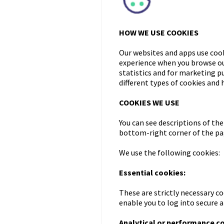
HOW WE USE COOKIES
Our websites and apps use cook
experience when you browse our
statistics and for marketing p
different types of cookies and
COOKIES WE USE
You can see descriptions of the
bottom-right corner of the pag
We use the following cookies:
Essential cookies:
These are strictly necessary co
enable you to log into secure 
Analytical or performance c