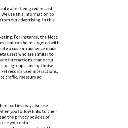
bsite after being redirected
 We use this information to
from our advertising. In this
keting. For instance, the Meta
ces that can be retargeted with
create a custom audience made
eta users who are similar to
sure interactions that occur
es or sign-ups, and optimise
el records user interactions,
te traffic, measure ad
third parties may also use
when you follow links to their
ead the privacy policies of
 use your data.