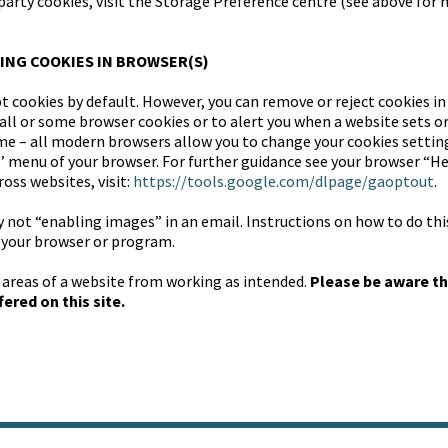
-party cookies, visit the Storage Preference centre (see above fo
ING COOKIES IN BROWSER(S)
t cookies by default. However, you can remove or reject cookies in
all or some browser cookies or to alert you when a website sets or
ime – all modern browsers allow you to change your cookies setting
s’ menu of your browser. For further guidance see your browser “He
oss websites, visit:
https://tools.google.com/dlpage/gaoptout
.
y not “enabling images” in an email. Instructions on how to do thi
f your browser or program.
 areas of a website from working as intended.
Please be aware th
ered on this site.