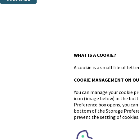
Thank you. You are successfully signed up!
WHAT IS A COOKIE?
A cookie is a small file of le
COOKIE MANAGEMENT ON OU
You can manage your cookie pre
icon (image below) in the bot
Preference box opens, you can u
bottom of the Storage Preferen
prevent the setting of cookies