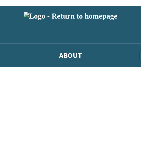
ABOUT
test news from Jodi Picoult, and take part in exclusive subscriber compe