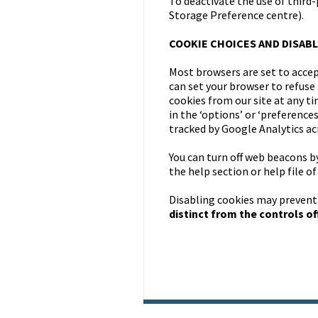
To deactivate the use of third
Storage Preference centre).
COOKIE CHOICES AND DISABL
Most browsers are set to accep
can set your browser to refuse 
cookies from our site at any t
in the ‘options’ or ‘preference
tracked by Google Analytics acr
You can turn off web beacons b
the help section or help file o
Disabling cookies may prevent
distinct from the controls off