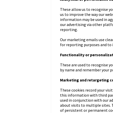
These allow us to recognise yo
us to improve the way our websi
information may be used in aggr
our advertising via other platf
reporting.
Our marketing emails use clear
for reporting purposes and to 
Functionality or personaliza
These are used to recognise yo
by name and remember your pre
Marketing and retargeting c
These cookies record your visit
this information with third p
used in conjunction with our a
about visits to multiple sites. 
of persistent or permanent cook