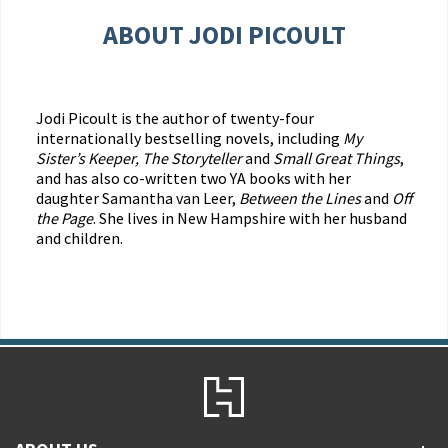
ABOUT JODI PICOULT
Jodi Picoult is the author of twenty-four
internationally bestselling novels, including
My
Sister’s Keeper, The Storyteller
and
Small Great Things
,
and has also co-written two YA books with her
daughter Samantha van Leer,
Between the Lines
and
Off
the Page
. She lives in New Hampshire with her husband
and children.