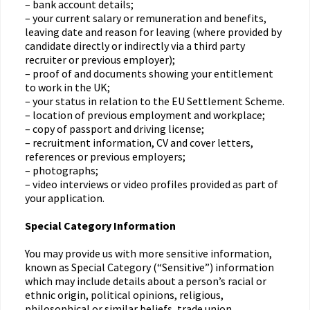
– bank account details;
– your current salary or remuneration and benefits,
leaving date and reason for leaving (where provided by
candidate directly or indirectly via a third party
recruiter or previous employer);
– proof of and documents showing your entitlement
to work in the UK;
– your status in relation to the EU Settlement Scheme.
– location of previous employment and workplace;
– copy of passport and driving license;
– recruitment information, CV and cover letters,
references or previous employers;
– photographs;
– video interviews or video profiles provided as part of
your application.
Special Category Information
You may provide us with more sensitive information,
known as Special Category (“Sensitive”) information
which may include details about a person’s racial or
ethnic origin, political opinions, religious,
philosophical or similar beliefs, trade union