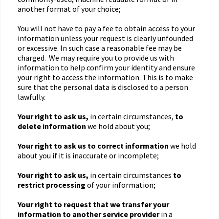
another format of your choice;
You will not have to pay a fee to obtain access to your
information unless your request is clearly unfounded
or excessive. In such case a reasonable fee may be
charged. We may require you to provide us with
information to help confirm your identity and ensure
your right to access the information. This is to make
sure that the personal data is disclosed to a person
lawfully.
Your right to ask us,
in certain circumstances,
to
delete information
we hold about you;
Your right to ask us to correct information
we hold
about you if it is inaccurate or incomplete;
Your right to ask us,
in certain circumstances
to
restrict processing
of your information;
Your right to request that we transfer
your
information to another service provider
in a