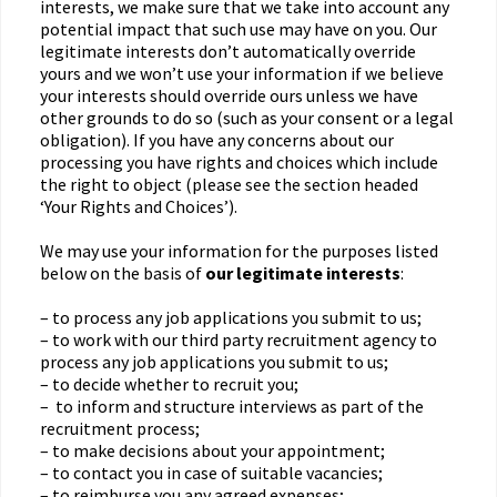
interests, we make sure that we take into account any
potential impact that such use may have on you. Our
legitimate interests don’t automatically override
yours and we won’t use your information if we believe
your interests should override ours unless we have
other grounds to do so (such as your consent or a legal
obligation). If you have any concerns about our
processing you have rights and choices which include
the right to object (please see the section headed
‘Your Rights and Choices’).
We may use your information for the purposes listed
below on the basis of
our legitimate interests
:
– to process any job applications you submit to us;
– to work with our third party recruitment agency to
process any job applications you submit to us;
– to decide whether to recruit you;
– to inform and structure interviews as part of the
recruitment process;
– to make decisions about your appointment;
– to contact you in case of suitable vacancies;
– to reimburse you any agreed expenses;