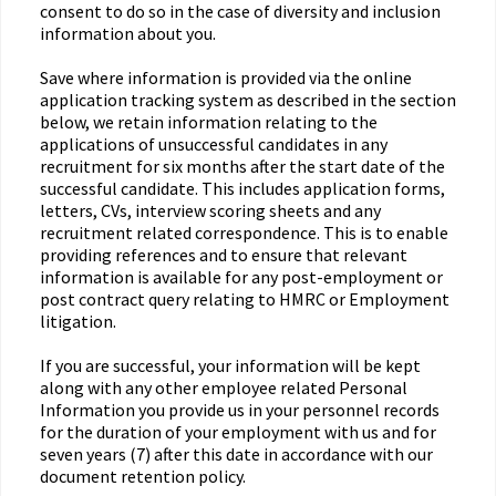
consent to do so in the case of diversity and inclusion
information about you.
Save where information is provided via the online
application tracking system as described in the section
below, we retain information relating to the
applications of unsuccessful candidates in any
recruitment for six months after the start date of the
successful candidate. This includes application forms,
letters, CVs, interview scoring sheets and any
recruitment related correspondence. This is to enable
providing references and to ensure that relevant
information is available for any post-employment or
post contract query relating to HMRC or Employment
litigation.
If you are successful, your information will be kept
along with any other employee related Personal
Information you provide us in your personnel records
for the duration of your employment with us and for
seven years (7) after this date in accordance with our
document retention policy.