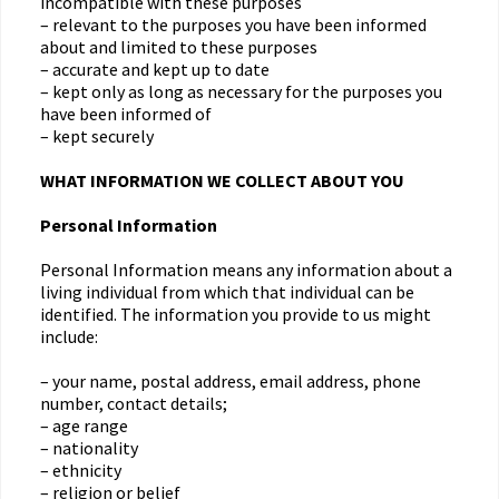
incompatible with these purposes
– relevant to the purposes you have been informed
about and limited to these purposes
– accurate and kept up to date
– kept only as long as necessary for the purposes you
have been informed of
– kept securely
WHAT INFORMATION WE COLLECT ABOUT YOU
Personal Information
Personal Information means any information about a
living individual from which that individual can be
identified. The information you provide to us might
include:
– your name, postal address, email address, phone
number, contact details;
– age range
– nationality
– ethnicity
– religion or belief