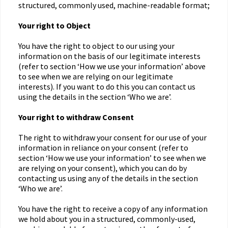
structured, commonly used, machine-readable format;
Your right to Object
You have the right to object to our using your
information on the basis of our legitimate interests
(refer to section ‘How we use your information’ above
to see when we are relying on our legitimate
interests). If you want to do this you can contact us
using the details in the section ‘Who we are’.
Your right to withdraw Consent
The right to withdraw your consent for our use of your
information in reliance on your consent (refer to
section ‘How we use your information’ to see when we
are relying on your consent), which you can do by
contacting us using any of the details in the section
‘Who we are’.
You have the right to receive a copy of any information
we hold about you in a structured, commonly-used,