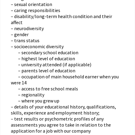
– sexual orientation
– caring responsibilities
– disability/long-term health condition and their
affect
– neurodiversity
– gender
– trans status
– socioeconomic diversity
– secondary school education
– highest level of education
– university attended (if applicable)
– parents level of education
– occupation of main household earner when you
were 14
– access to free school meals
– regionality
– where you grew up
– details of your educational history, qualifications,
skills, experience and employment history;
– test results or psychometric profiles of any
assessments you agree to take in relation to the
application for a job with our company