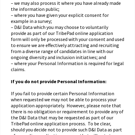
– we may also process it where you have already made
the information public;
– where you have given your explicit consent for
example in a survey;
– D&I Data which you may choose to voluntarily
provide as part of our TribePad online application
form will only be processed with your consent and used
to ensure we are effectively attracting and recruiting
from a diverse range of candidates in line with our
ongoing diversity and inclusion initiatives; and
– where your Personal Information is required for legal
claims.
If you do not provide Personal Information:
If you fail to provide certain Personal Information
when requested we may not be able to process your
application appropriately. However, please note that
there is no obligation or requirement to provide any of
the D&I Data that may be requested as part of our
TribePad online application process. To be clear,
should you decide not to provide such D&I Data as part