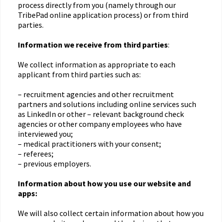
process directly from you (namely through our
TribePad online application process) or from third
parties.
Information we receive from third parties
:
We collect information as appropriate to each
applicant from third parties such as:
– recruitment agencies and other recruitment
partners and solutions including online services such
as LinkedIn or other – relevant background check
agencies or other company employees who have
interviewed you;
– medical practitioners with your consent;
– referees;
– previous employers.
Information about how you use our website and
apps:
We will also collect certain information about how you