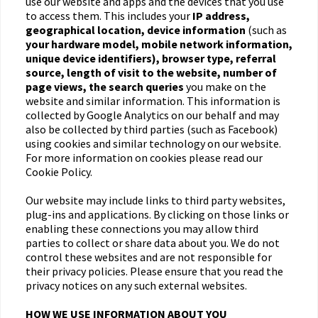
use our website and apps and the devices that you use
to access them. This includes your
IP address,
geographical location, device information
(such as
your hardware model, mobile network information,
unique device identifiers), browser type, referral
source, length of visit to the website, number of
page views, the search queries
you make on the
website and similar information. This information is
collected by Google Analytics on our behalf and may
also be collected by third parties (such as Facebook)
using cookies and similar technology on our website.
For more information on cookies please read our
Cookie Policy.
Our website may include links to third party websites,
plug-ins and applications. By clicking on those links or
enabling these connections you may allow third
parties to collect or share data about you. We do not
control these websites and are not responsible for
their privacy policies. Please ensure that you read the
privacy notices on any such external websites.
HOW WE USE INFORMATION ABOUT YOU