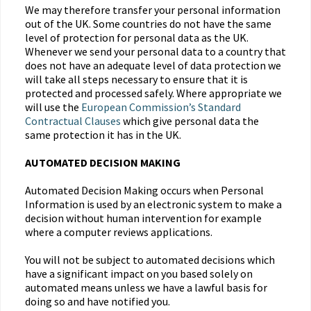
We may therefore transfer your personal information
out of the UK. Some countries do not have the same
level of protection for personal data as the UK.
Whenever we send your personal data to a country that
does not have an adequate level of data protection we
will take all steps necessary to ensure that it is
protected and processed safely. Where appropriate we
will use the
European Commission’s Standard
Contractual Clauses
which give personal data the
same protection it has in the UK.
AUTOMATED DECISION MAKING
Automated Decision Making occurs when Personal
Information is used by an electronic system to make a
decision without human intervention for example
where a computer reviews applications.
You will not be subject to automated decisions which
have a significant impact on you based solely on
automated means unless we have a lawful basis for
doing so and have notified you.