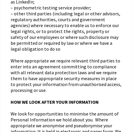
as LinkedIn;
– psychometric testing service provider;
– other third parties (including legal or other advisors,
regulatory authorities, courts and government
agencies) where necessary to enable us to enforce our
legal rights, or to protect the rights, property or
safety of our employees or where such disclosure may
be permitted or required by law or where we have a
legal obligation to do so
Where appropriate we require relevant third parties to
enter into an agreement committing to compliance
with all relevant data protection laws and we require
them to have appropriate security measures in place
to protect your information from unauthorised access,
processing or use.
HOW WE LOOK AFTER YOUR INFORMATION
We look for opportunities to minimise the amount of
Personal Information we hold about you. Where
appropriate we anonymise and pseudonymise your
information. It is held in electronic and paper form. We