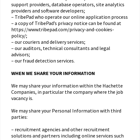
support providers, database operators, site analytics
providers and software developers;
– TribePad who operate our online application process
– a copy of TribePad’s privacy notice can be found at
https://www.tribepad.com/privacy-and-cookies-
policy/;
– our couriers and delivery services;
– our auditors, technical consultants and legal
advisors;
– our fraud detection services.
WHEN WE SHARE YOUR INFORMATION
We may share your information within the Hachette
Companies, in particular the company where the job
vacancy is.
We may share your Personal Information with third
parties:
– recruitment agencies and other recruitment
solutions and partners including online services such