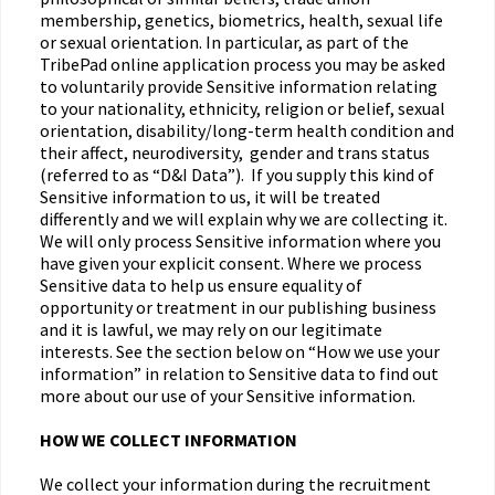
membership, genetics, biometrics, health, sexual life
or sexual orientation. In particular, as part of the
TribePad online application process you may be asked
to voluntarily provide Sensitive information relating
to your nationality, ethnicity, religion or belief, sexual
orientation, disability/long-term health condition and
their affect, neurodiversity, gender and trans status
(referred to as “D&I Data”). If you supply this kind of
Sensitive information to us, it will be treated
differently and we will explain why we are collecting it.
We will only process Sensitive information where you
have given your explicit consent. Where we process
Sensitive data to help us ensure equality of
opportunity or treatment in our publishing business
and it is lawful, we may rely on our legitimate
interests. See the section below on “How we use your
information” in relation to Sensitive data to find out
more about our use of your Sensitive information.
HOW WE COLLECT INFORMATION
We collect your information during the recruitment