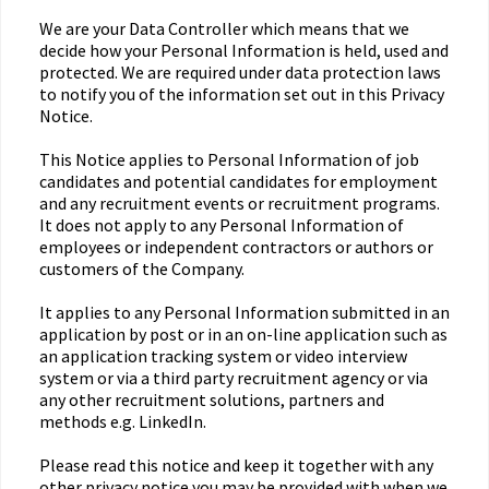
We are your Data Controller which means that we
decide how your Personal Information is held, used and
protected. We are required under data protection laws
to notify you of the information set out in this Privacy
Notice.
This Notice applies to Personal Information of job
candidates and potential candidates for employment
and any recruitment events or recruitment programs.
It does not apply to any Personal Information of
employees or independent contractors or authors or
customers of the Company.
It applies to any Personal Information submitted in an
application by post or in an on-line application such as
an application tracking system or video interview
system or via a third party recruitment agency or via
any other recruitment solutions, partners and
methods e.g. LinkedIn.
Please read this notice and keep it together with any
other privacy notice you may be provided with when we