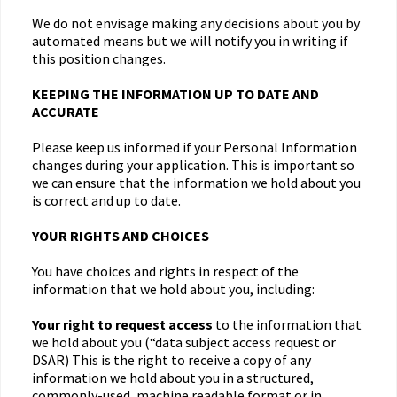
We do not envisage making any decisions about you by
automated means but we will notify you in writing if
this position changes.
KEEPING THE INFORMATION UP TO DATE AND
ACCURATE
Please keep us informed if your Personal Information
changes during your application. This is important so
we can ensure that the information we hold about you
is correct and up to date.
YOUR RIGHTS AND CHOICES
You have choices and rights in respect of the
information that we hold about you, including:
Your right to request access
to the information that
we hold about you (“data subject access request or
DSAR) This is the right to receive a copy of any
information we hold about you in a structured,
commonly-used, machine readable format or in