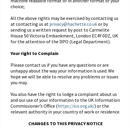
machine readable format or in another format of your
choice;
All the above rights may be exercised by contacting us
at contacting us at
privacy@hachette.co.uk
or by
sending us a written request by post to Carmelite
House 50 Victoria Embankment, London EC4Y 0DZ, UK
for the attention of the DPO (Legal Department).
Your right to Complain
Please contact us if you have any questions or are
unhappy about the way your information is used. We
hope we will be able to resolve any problems or issues
you may.
You also have the right to lodge a complaint about us
and our use of your information to the UK Information
Commissioner’s Office (
https://ico.org.uk/
) or the
relevant authority in your country of work or residence.
CHANGES TO THIS PRIVACY NOTICE