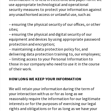
use appropriate technological and operational
security measures to protect your information against
any unauthorised access or unlawful use, such as:
– ensuring the physical security of our offices, or other
sites;
– ensuring the physical and digital security of our
equipment and devices by using appropriate password
protection and encryption;
– maintaining a data protection policy for, and
delivering data protection training to, our employees;
– limiting access to your Personal Information to
those in our company who need to use it in the course
of their work.
HOW LONG WE KEEP YOUR INFORMATION
We will retain your information during the term of
your interaction with us or for as long as we
reasonably require the information for our legitimate
interests or for the purposes of exercising our legal
rights and obligations or for as long as we have your