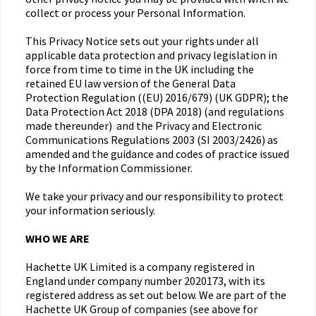
collect or process your Personal Information.
This Privacy Notice sets out your rights under all
applicable data protection and privacy legislation in
force from time to time in the UK including the
retained EU law version of the General Data
Protection Regulation ((EU) 2016/679) (UK GDPR); the
Data Protection Act 2018 (DPA 2018) (and regulations
made thereunder) and the Privacy and Electronic
Communications Regulations 2003 (SI 2003/2426) as
amended and the guidance and codes of practice issued
by the Information Commissioner.
We take your privacy and our responsibility to protect
your information seriously.
WHO WE ARE
Hachette UK Limited is a company registered in
England under company number 2020173, with its
registered address as set out below. We are part of the
Hachette UK Group of companies (see above for