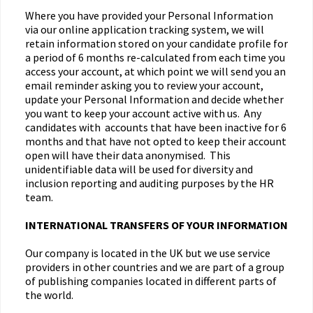
Where you have provided your Personal Information
via our online application tracking system, we will
retain information stored on your candidate profile for
a period of 6 months re-calculated from each time you
access your account, at which point we will send you an
email reminder asking you to review your account,
update your Personal Information and decide whether
you want to keep your account active with us. Any
candidates with accounts that have been inactive for 6
months and that have not opted to keep their account
open will have their data anonymised. This
unidentifiable data will be used for diversity and
inclusion reporting and auditing purposes by the HR
team.
INTERNATIONAL TRANSFERS OF YOUR INFORMATION
Our company is located in the UK but we use service
providers in other countries and we are part of a group
of publishing companies located in different parts of
the world.