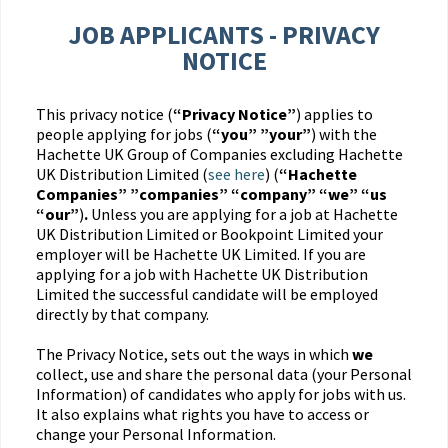
JOB APPLICANTS - PRIVACY
NOTICE
This privacy notice (
“Privacy Notice”
) applies to
people applying for jobs (
“you” ”your”
) with the
Hachette UK Group of Companies excluding Hachette
UK Distribution Limited (
see here
) (
“Hachette
Companies” ”companies” “company” “we” “us
“our”
)
.
Unless you are applying for a job at Hachette
UK Distribution Limited or Bookpoint Limited your
employer will be Hachette UK Limited. If you are
applying for a job with Hachette UK Distribution
Limited the successful candidate will be employed
directly by that company.
The Privacy Notice, sets out the ways in which
we
collect, use and share the personal data (your Personal
Information) of candidates who apply for jobs with us.
It also explains what rights you have to access or
change your Personal Information.