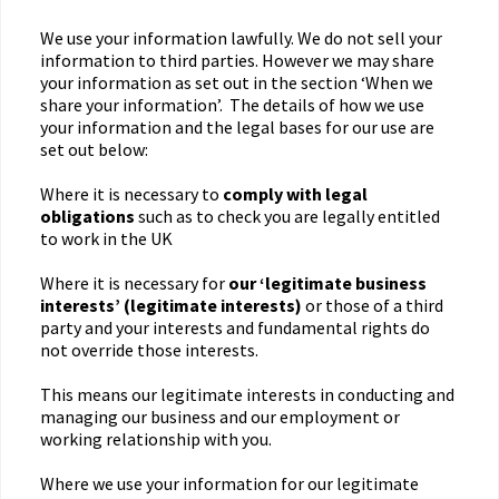
We use your information lawfully. We do not sell your
information to third parties. However we may share
your information as set out in the section ‘When we
share your information’. The details of how we use
your information and the legal bases for our use are
set out below:
Where it is necessary to
comply with legal
obligations
such as to check you are legally entitled
to work in the UK
Where it is necessary for
our ‘legitimate business
interests’ (legitimate interests)
or those of a third
party and your interests and fundamental rights do
not override those interests.
This means our legitimate interests in conducting and
managing our business and our employment or
working relationship with you.
Where we use your information for our legitimate