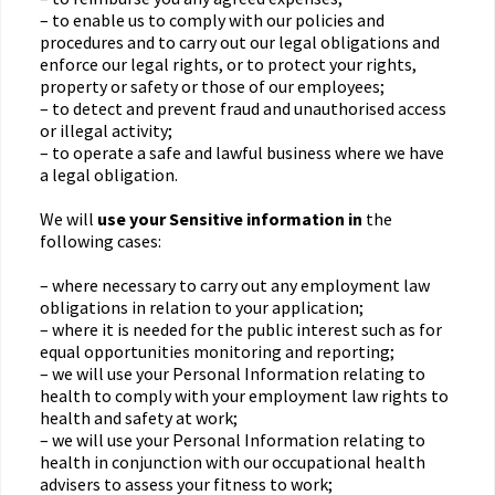
– to enable us to comply with our policies and
procedures and to carry out our legal obligations and
enforce our legal rights, or to protect your rights,
property or safety or those of our employees;
– to detect and prevent fraud and unauthorised access
or illegal activity;
– to operate a safe and lawful business where we have
a legal obligation.
We will
use your Sensitive information in
the
following cases:
– where necessary to carry out any employment law
obligations in relation to your application;
– where it is needed for the public interest such as for
equal opportunities monitoring and reporting;
– we will use your Personal Information relating to
health to comply with your employment law rights to
health and safety at work;
– we will use your Personal Information relating to
health in conjunction with our occupational health
advisers to assess your fitness to work;