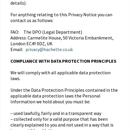
details).
For anything relating to this Privacy Notice you can
contact us as follows:
FAO: The DPO (Legal Department)
Address: Carmelite House, 50 Victoria Embankment,
London EC4Y 0DZ, UK
Email:
privacy@hachette.co.uk
COMPLIANCE WITH DATA PROTECTION PRINCIPLES
We will comply with all applicable data protection
laws.
Under the Data Protection Principles contained in the
applicable data protection laws the Personal
Information we hold about you must be:
– used lawfully, fairly and in a transparent way
– collected only for a valid purpose that has been
clearly explained to you and not used in a way that is