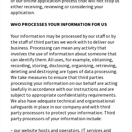
of our online application process that will not stop us
either receiving, reviewing or considering your
application.
WHO PROCESSES YOUR INFORMATION FOR US
Your information may be processed by our staff or by
the staff of third parties we work with to deliver our
business. Processing can mean any activity that
involves the use of information about someone that
can identify them. All uses, for example, obtaining,
recording, storing, disclosing, organising, retrieving,
deleting and destroying are types of data processing.
We take measures to ensure that third parties
processing your information on our behalf are acting
lawfully in accordance with our instructions and are
subject to appropriate confidentiality requirements.
We also have adequate technical and organisational
safeguards in place in our company and with third
party processors to protect your information. Third
party processors of your information include:
– our website hosts and operators, IT services and