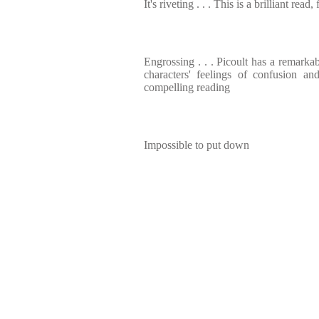
It's riveting . . . This is a brilliant read
Engrossing . . . Picoult has a remarkab
characters' feelings of confusion 
compelling reading
Impossible to put down