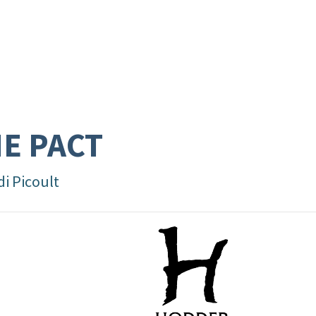
E PACT
di Picoult