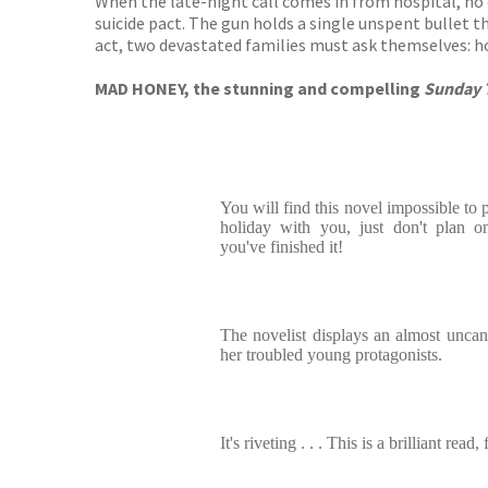
When the late-night call comes in from hospital, no 
suicide pact. The gun holds a single unspent bullet th
act, two devastated families must ask themselves: ho
MAD HONEY, the stunning and compelling
Sunday 
You will find this novel impossible to 
holiday with you, just don't plan o
you've finished it!
The novelist displays an almost uncann
her troubled young protagonists.
It's riveting . . . This is a brilliant read