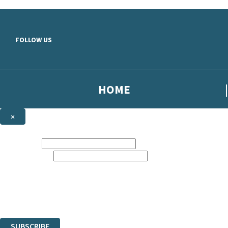
Skip to main content
FOLLOW US
HOME
×
NEWSLETTER SIGNUP
First name:
Email address:
Sign up to our emails to be the first to know about new releases, the la
The data controller is
Hodder & Stoughton Limited
.
Read about how we’ll protect and use your data in our
Privacy Notice
.
You can unsubscribe at any time via the link in any email we send you.
SUBSCRIBE