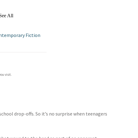
See All
ntemporary Fiction
ou visit.
chool drop-offs. So it’s no surprise when teenagers