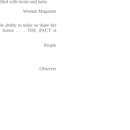
, filled with twists and turns
Woman Magazine
le ability to make us share her
and horror . . . THE PACT is
People
Observer