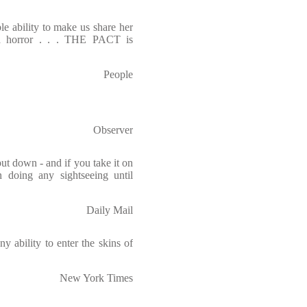
le ability to make us share her
and horror . . . THE PACT is
People
Observer
put down - and if you take it on
n doing any sightseeing until
Daily Mail
y ability to enter the skins of
New York Times