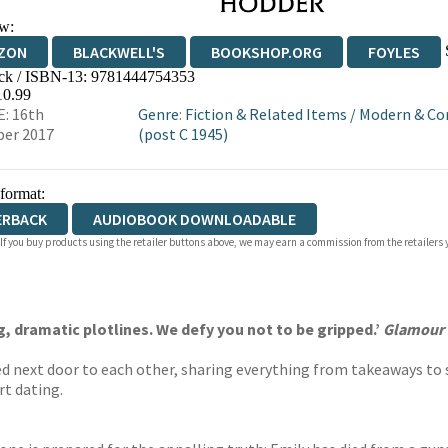
w:
ZON
BLACKWELL'S
BOOKSHOP.ORG
FOYLES
ck / ISBN-13:
9781444754353
WATERSTONES
TGJONES
WORDERY
10.99
: 16th
Genre
:
Fiction & Related Items
/
Modern & Co
er 2017
(post C 1945)
 format:
ERBACK
AUDIOBOOK DOWNLOADABLE
 If you buy products using the retailer buttons above, we may earn a commission from the retailers y
, dramatic plotlines. We defy you not to be gripped.’
Glamour
ed next door to each other, sharing everything from takeaways to s
rt dating.