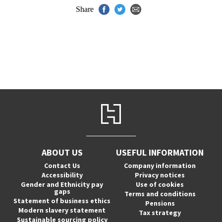
Share
ABOUT US
USEFUL INFORMATION
Contact Us
Company information
Accessibility
Privacy notices
Gender and Ethnicity pay
Use of cookies
gaps
Terms and conditions
Statement of business ethics
Pensions
Modern slavery statement
Tax strategy
Sustainable sourcing policy