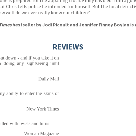
one is prepared for the appalling truth: Emily has died from a gu
at Chris tells police he intended for himself. But the local detect
w well do we ever really know our children?
Times
bestseller by Jodi Picoult and Jennifer Finney Boylan is
REVIEWS
put down - and if you take it on
n doing any sightseeing until
Daily Mail
y ability to enter the skins of
New York Times
, filled with twists and turns
Woman Magazine