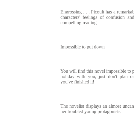
Engrossing . . . Picoult has a remarkab
characters' feelings of confusion 
compelling reading
Impossible to put down
You will find this novel impossible to 
holiday with you, just don't plan o
you've finished it!
The novelist displays an almost uncann
her troubled young protagonists.