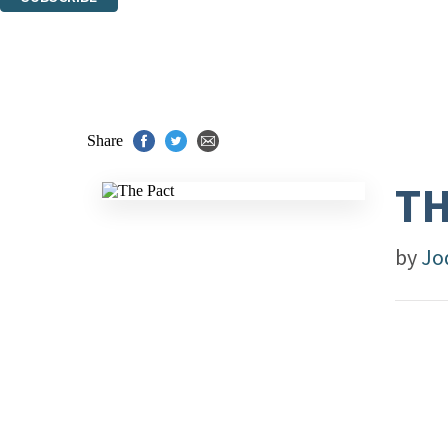
Thank you. You are successfully signed up!
Share
TH
by
Jo