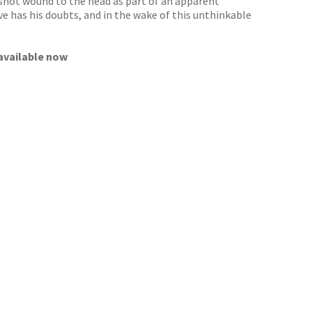
nshot wound to the head as part of an apparent
ive has his doubts, and in the wake of this unthinkable
 available now