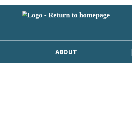
ABOUT
test news from Jodi Picoult, and take part in exclusive subscriber compe