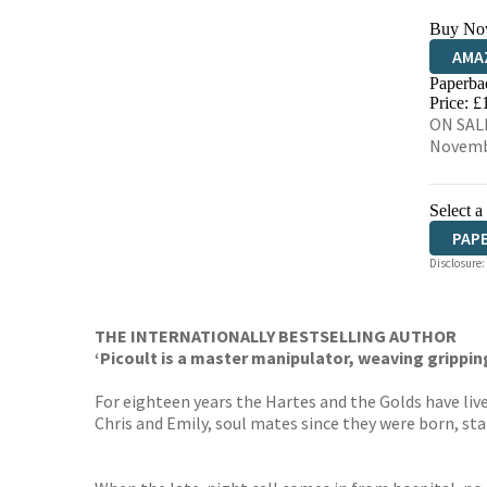
Buy No
AMA
Paperba
HIVE
Price: £
ON SALE
Novemb
Select a
PAP
Disclosure:
THE INTERNATIONALLY BESTSELLING AUTHOR
‘Picoult is a master manipulator, weaving gripping
For eighteen years the Hartes and the Golds have liv
Chris and Emily, soul mates since they were born, sta